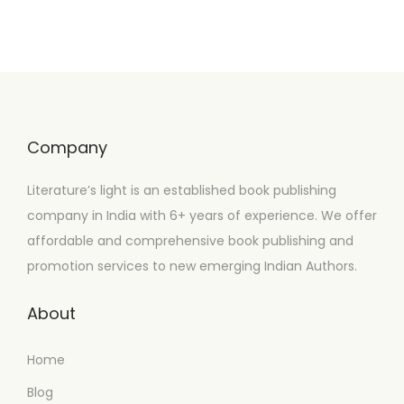
Company
Literature’s light is an established book publishing
company in India with 6+ years of experience. We offer
affordable and comprehensive book publishing and
promotion services to new emerging Indian Authors.
About
Home
Blog