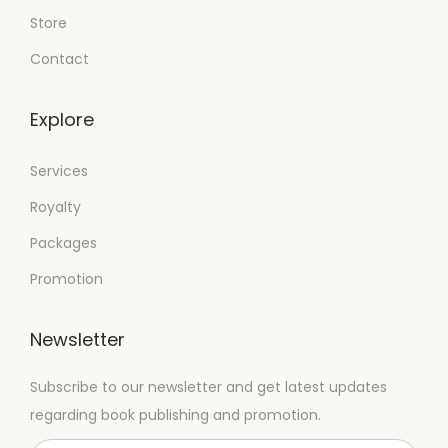
Store
Contact
Explore
Services
Royalty
Packages
Promotion
Newsletter
Subscribe to our newsletter and get latest updates
regarding book publishing and promotion.