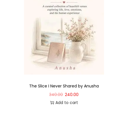
The Slice I Never Shared by Anusha
340.00
240.00
Add to cart