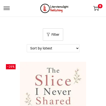
0
Filter
-29%