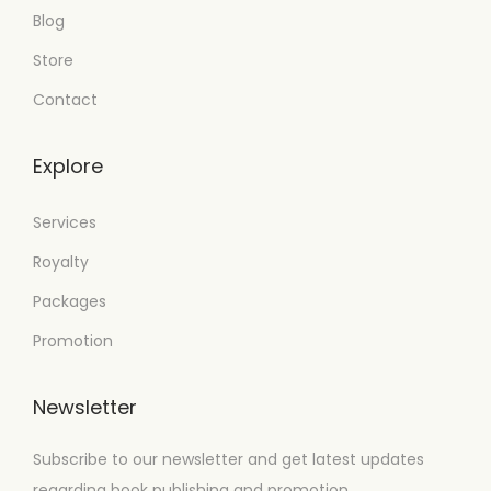
Blog
Store
Contact
Explore
Services
Royalty
Packages
Promotion
Newsletter
Subscribe to our newsletter and get latest updates
regarding book publishing and promotion.