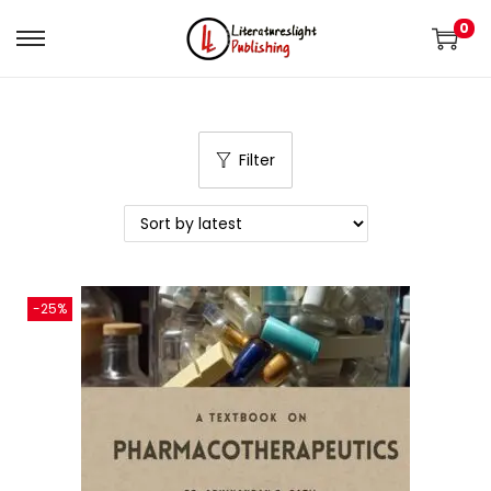
0
Filter
-25%