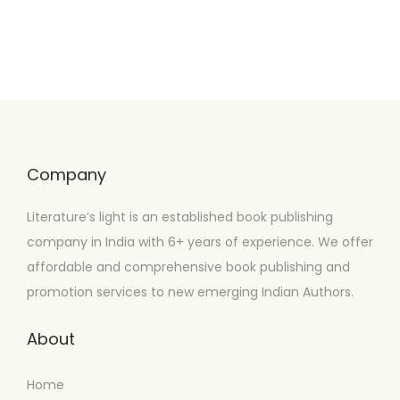
Company
Literature’s light is an established book publishing
company in India with 6+ years of experience. We offer
affordable and comprehensive book publishing and
promotion services to new emerging Indian Authors.
About
Home