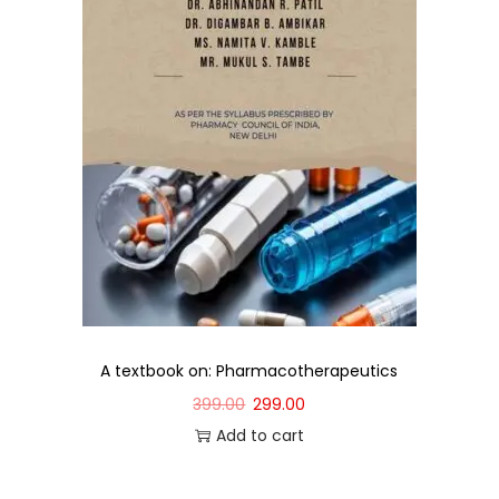
A textbook on: Pharmacotherapeutics
399.00
299.00
Add to cart