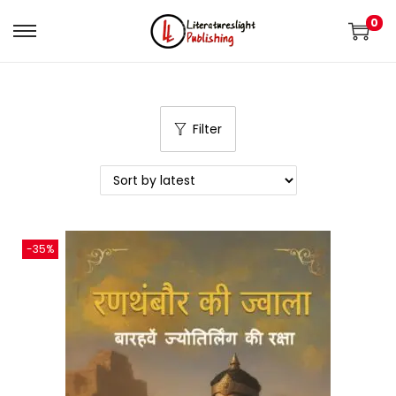
0
Filter
-35%