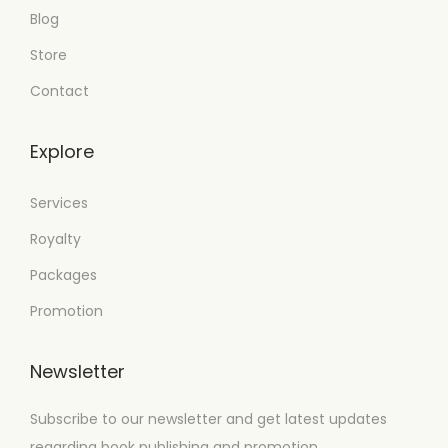
Blog
Store
Contact
Explore
Services
Royalty
Packages
Promotion
Newsletter
Subscribe to our newsletter and get latest updates
regarding book publishing and promotion.