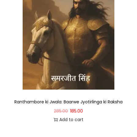
Ranthambore ki Jwala: Baarwe Jyotirlinga ki Raksha
285.00
185.00
Add to cart