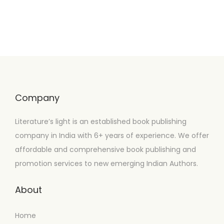
Company
Literature’s light is an established book publishing
company in India with 6+ years of experience. We offer
affordable and comprehensive book publishing and
promotion services to new emerging Indian Authors.
About
Home