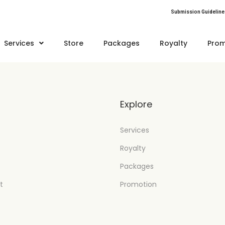
Submission Guideline
Services
Store
Packages
Royalty
Prom
t
Explore
Services
Royalty
Packages
t
Promotion