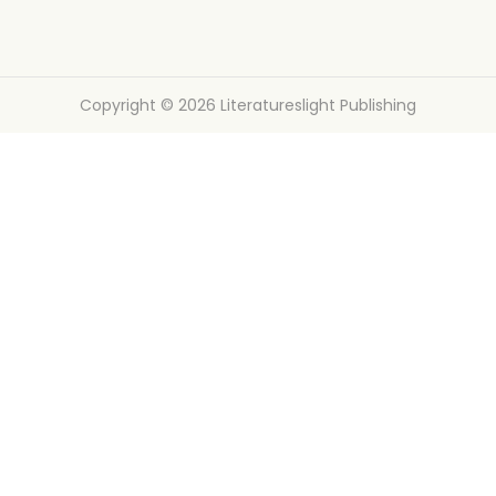
Copyright © 2026
Literatureslight Publishing