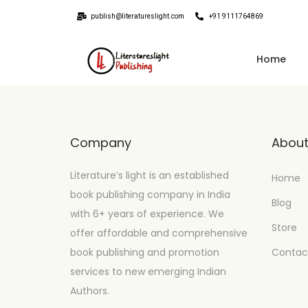
publish@literatureslight.com
+91 9111764869
Home
Company
Abou
Literature’s light is an established
Home
book publishing company in India
Blog
with 6+ years of experience. We
Store
offer affordable and comprehensive
book publishing and promotion
Contac
services to new emerging Indian
Authors.