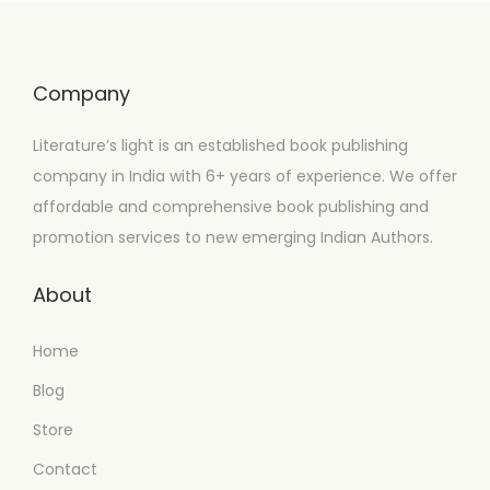
Company
Literature’s light is an established book publishing
company in India with 6+ years of experience. We offer
affordable and comprehensive book publishing and
promotion services to new emerging Indian Authors.
About
Home
Blog
Store
Contact