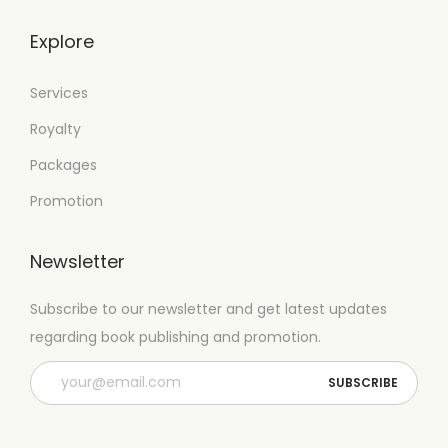
Explore
Services
Royalty
Packages
Promotion
Newsletter
Subscribe to our newsletter and get latest updates
regarding book publishing and promotion.