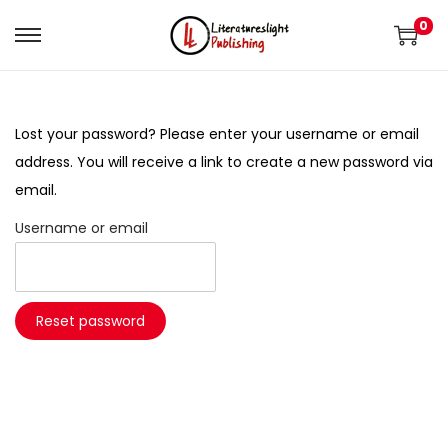
0
Lost your password? Please enter your username or email
address. You will receive a link to create a new password via
email.
Username or email
Reset password