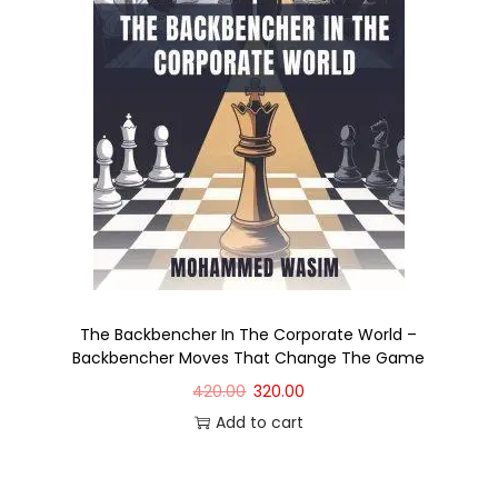
The Backbencher In The Corporate World –
Backbencher Moves That Change The Game
420.00
320.00
Add to cart