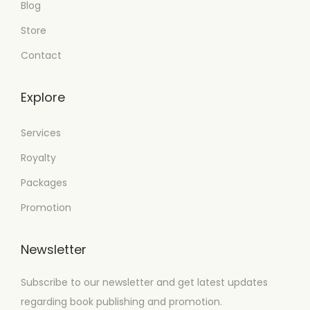
Blog
Store
Contact
Explore
Services
Royalty
Packages
Promotion
Newsletter
Subscribe to our newsletter and get latest updates
regarding book publishing and promotion.