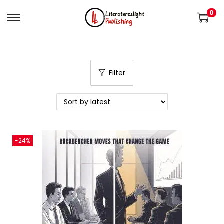
0
Filter
-24%