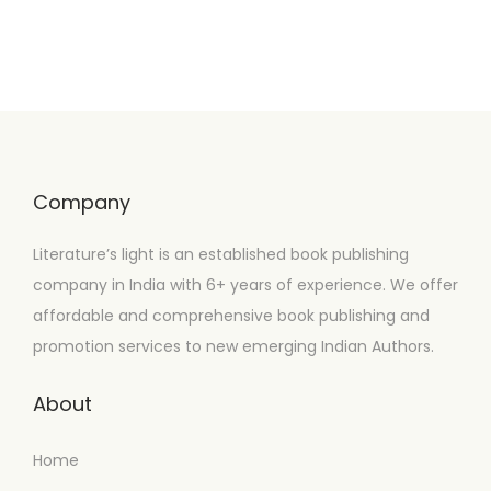
Company
Literature’s light is an established book publishing
company in India with 6+ years of experience. We offer
affordable and comprehensive book publishing and
promotion services to new emerging Indian Authors.
About
Home